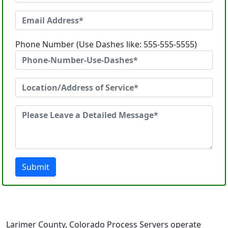
Phone Number (Use Dashes like: 555-555-5555)
Submit
Larimer County, Colorado Process Servers operate