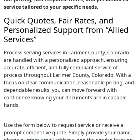
service tailored to your specific needs.
Quick Quotes, Fair Rates, and
Personalized Support from “Allied
Services”
Process serving services in Larimer County, Colorado
are handled with a personalized approach, ensuring
accurate, efficient, and fully compliant service of
process throughout Larimer County, Colorado. With a
focus on clear communication, reasonable pricing, and
dependable results, you can move forward with
confidence knowing your documents are in capable
hands.
Use the form below to request service or receive a
prompt competitive quote. Simply provide your name,