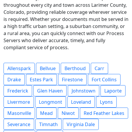
throughout every city and town across Larimer County,
Colorado, providing reliable coverage wherever service
is required. Whether your documents must be served in
a high traffic urban setting, a suburban community, or
a rural area, you can quickly connect with our Process
Servers who deliver accurate, timely, and fully
compliant service of process.
Allenspark
Bellvue
Berthoud
Carr
Drake
Estes Park
Firestone
Fort Collins
Frederick
Glen Haven
Johnstown
Laporte
Livermore
Longmont
Loveland
Lyons
Masonville
Mead
Niwot
Red Feather Lakes
Severance
Timnath
Virginia Dale