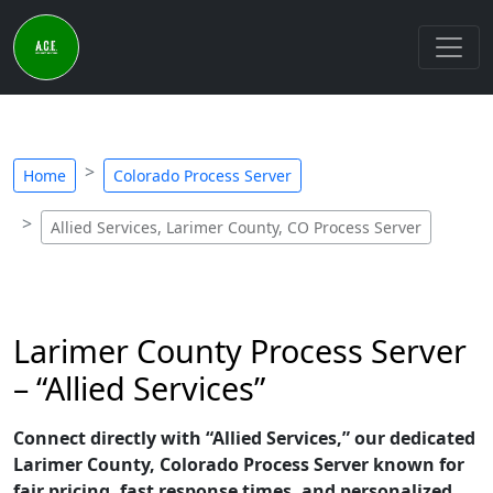
Home
Colorado Process Server
Allied Services, Larimer County, CO Process Server
Larimer County Process Server
– “Allied Services”
Connect directly with “Allied Services,” our dedicated
Larimer County, Colorado Process Server known for
fair pricing, fast response times, and personalized