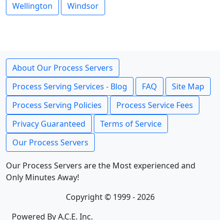
Wellington
Windsor
About Our Process Servers
Process Serving Services - Blog
FAQ
Site Map
Process Serving Policies
Process Service Fees
Privacy Guaranteed
Terms of Service
Our Process Servers
Our Process Servers are the Most experienced and
Only Minutes Away!
Copyright © 1999 - 2026
Powered By A.C.E. Inc.