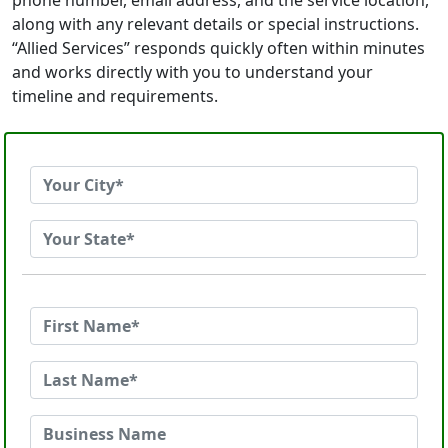
phone number, email address, and the service location,
along with any relevant details or special instructions.
“Allied Services” responds quickly often within minutes
and works directly with you to understand your
timeline and requirements.